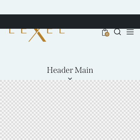
0
Header Main