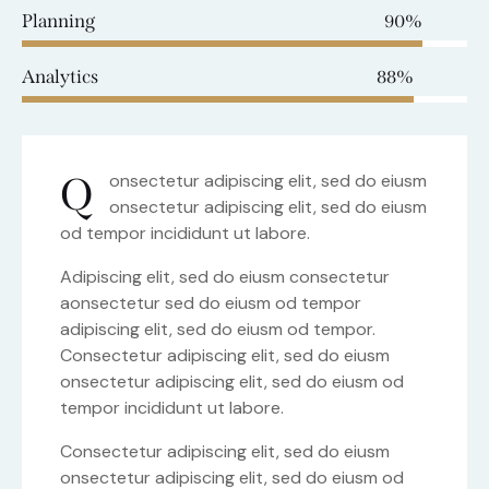
Planning
90%
Analytics
88%
Q
onsectetur adipiscing elit, sed do eiusm
onsectetur adipiscing elit, sed do eiusm
od tempor incididunt ut labore.
Adipiscing elit, sed do eiusm consectetur
aonsectetur sed do eiusm od tempor
adipiscing elit, sed do eiusm od tempor.
Consectetur adipiscing elit, sed do eiusm
onsectetur adipiscing elit, sed do eiusm od
tempor incididunt ut labore.
Consectetur adipiscing elit, sed do eiusm
onsectetur adipiscing elit, sed do eiusm od