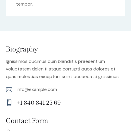
tempor.
Biography
Ignissimos ducimus quin blandiitis praesentium
voluptatem deleniti atque corrupti quos dolores et
quas molestias excepturi. scint occaecatti gnissimus.
info@example.com
E-
+1 840 841 25 69
m
Ph
ail:
on
Contact Form
e: