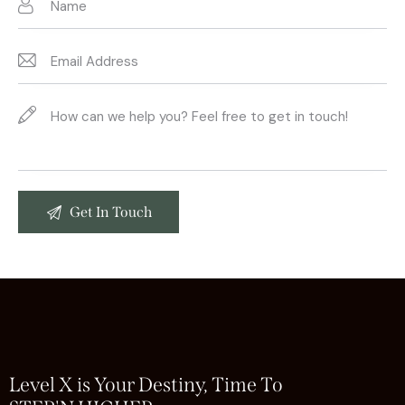
Level X is Your Destiny, Time To