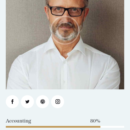
Accounting
80%