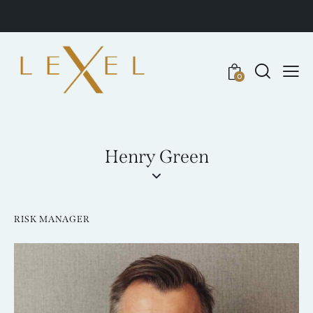
0
Henry Green
RISK MANAGER