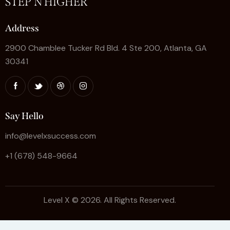
STEP'N HIGHER
Address
2900 Chamblee Tucker Rd Bld. 4 Ste 200, Atlanta, GA
30341
Say Hello
info@levelxsuccess.com
+1 (678) 548-9664
Level X © 2026. All Rights Reserved.