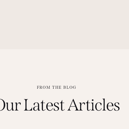
FROM THE BLOG
Our Latest Articles