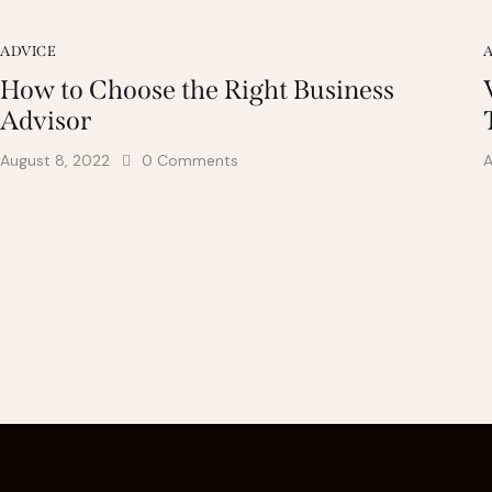
ADVICE
How to Choose the Right Business
Advisor
August 8, 2022
0
Comments
A