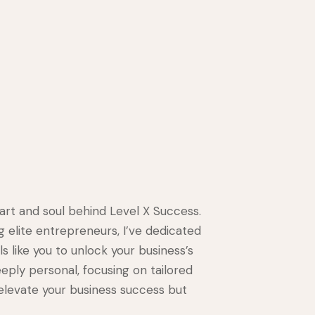
eart and soul behind Level X Success.
g elite entrepreneurs, I’ve dedicated
s like you to unlock your business’s
eeply personal, focusing on tailored
 elevate your business success but