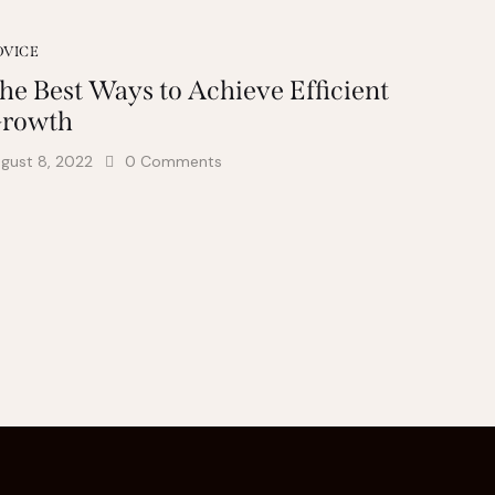
DVICE
he Best Ways to Achieve Efficient
rowth
gust 8, 2022
0
Comments