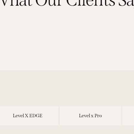
Level X EDGE
Level x Pro