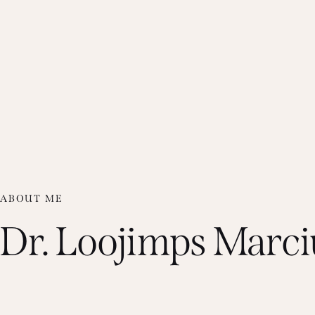
ABOUT ME
Dr. Loojimps Marci