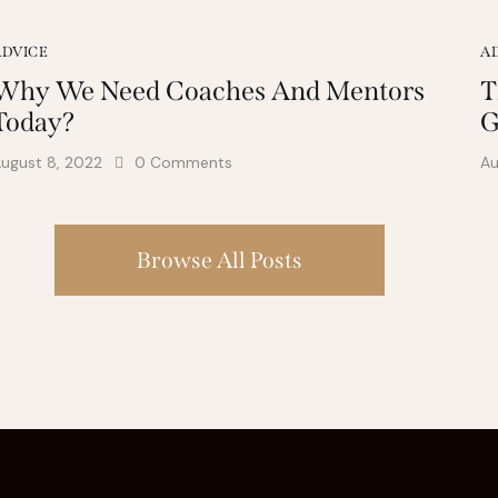
ADVICE
A
Why We Need Coaches And Mentors
T
Today?
G
ugust 8, 2022
0
Comments
Au
Browse All Posts