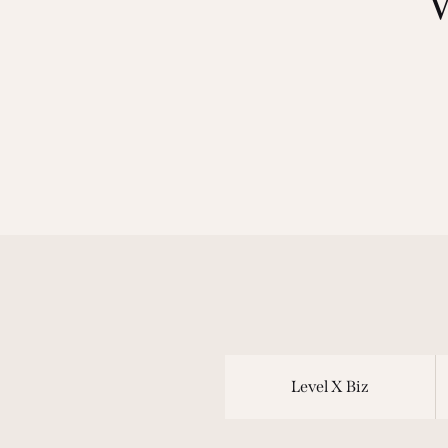
Level X Biz