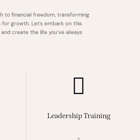
th to financial freedom, transforming
 for growth. Let’s embark on this
and create the life you’ve always
s
Leadership Training