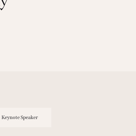
Keynote Speaker