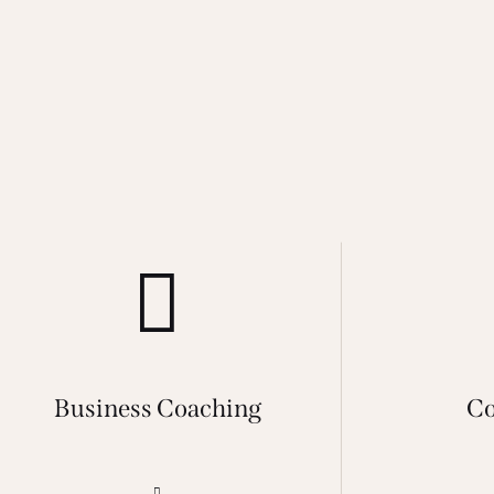
Business Coaching
Co