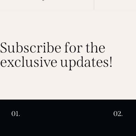
Subscribe for the
exclusive updates!
01.
02.