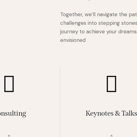
Together, we’ll navigate the pa
challenges into stepping stones
journey to achieve your dreams 
envisioned
nsulting
Keynotes & Talk