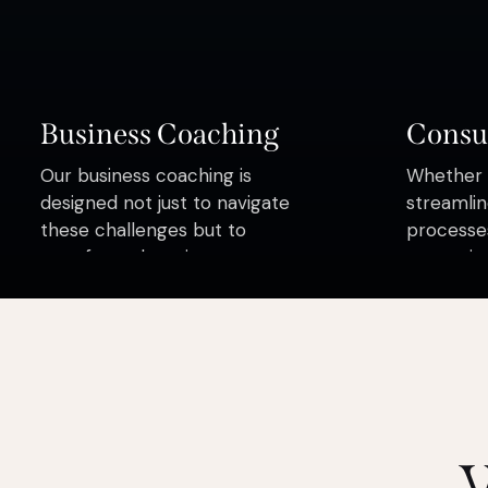
Business Coaching
Consu
Our business coaching is
Whether y
designed not just to navigate
streamlin
these challenges but to
processes
transform them into your
strategie
greatest victories
here to h
complexit
confiden
W