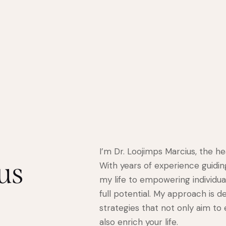
I’m Dr. Loojimps Marcius, the h
us
With years of experience guidin
my life to empowering individual
full potential. My approach is d
strategies that not only aim to
also enrich your life.