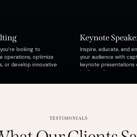
lting
Keynote Speake
ou’re looking to
Inspire, educate, and e
e operations, optimize
your audience with capt
, or develop innovative
keynote presentations 
s, our consultants are
by Dr Loojimps
elp you navigate the
ies of business with
ce.
TESTIMONIALS
hat Our Clients S