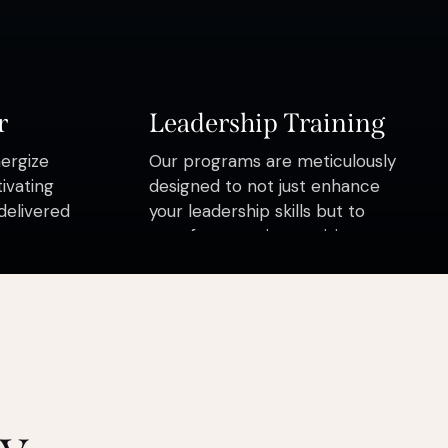
r
Leadership Training
nergize
Our programs are meticulously
ivating
designed to not just enhance
delivered
your leadership skills but to
transform you into a visionary
leader who inspires change,
drives growth
ay