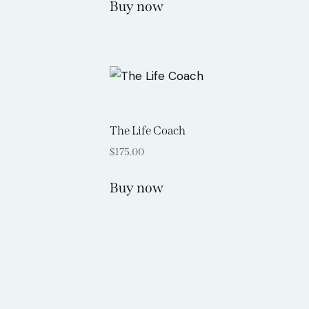
Buy now
The Life Coach
$
175.00
Buy now