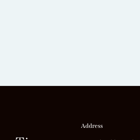
Address