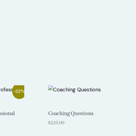
Search
-22%
ssional
Coaching Questions
$
225.00