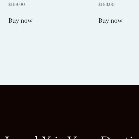
$
169.00
$
168.00
Buy now
Buy now