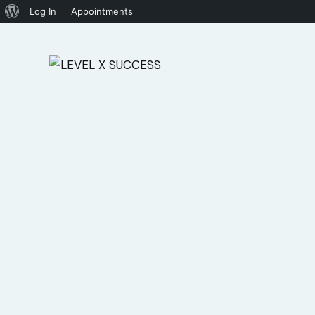
Log In
Appointments