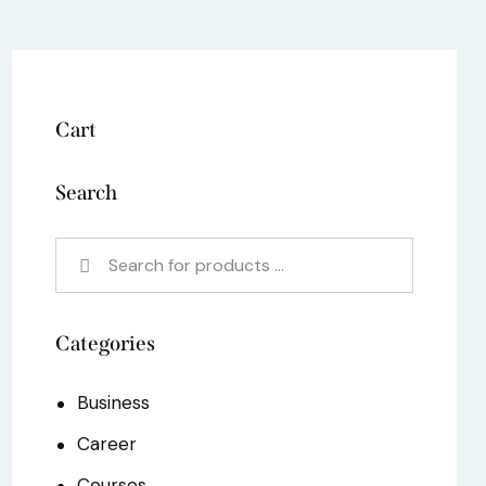
Cart
Search
Categories
Business
Career
Courses