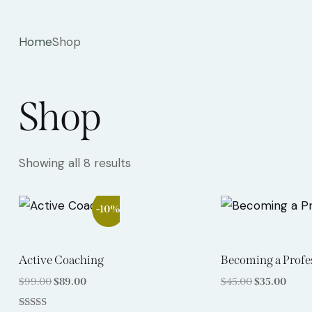
Home
Shop
Shop
Showing all 8 results
-10%
Active Coaching
Becoming a Profe
$
99.00
$
89.00
$
45.00
$
35.00