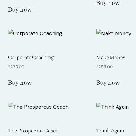
Buy now
Rated
5.00
Buy now
out of 5
Corporate Coaching
Make Money
$
235.00
$
256.00
Buy now
Buy now
The Prosperous Coach
Think Again