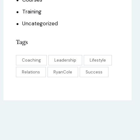
Training
Uncategorized
Tags
Coaching
Leadership
Lifestyle
Relations
RyanCole
Success