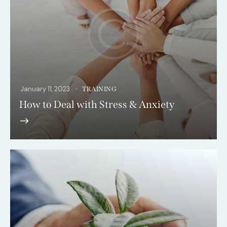
January 11, 2023
TRAINING
How to Deal with Stress & Anxiety