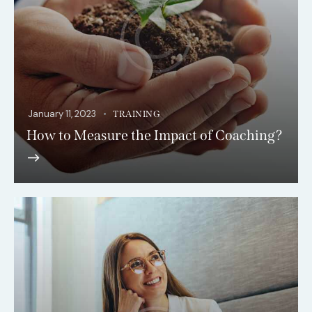
January 11, 2023
TRAINING
How to Measure the Impact of Coaching?