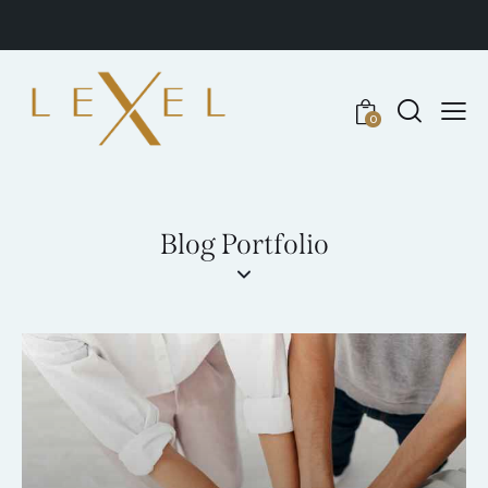
0
Blog Portfolio