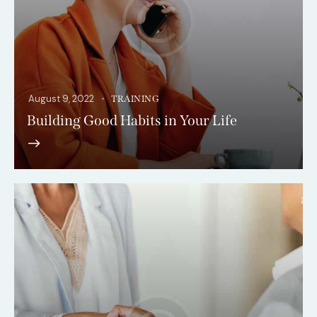
August 9, 2022
TRAINING
Building Good Habits in Your Life