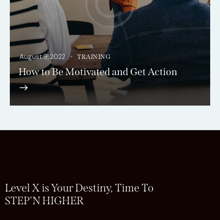
August 9, 2022
TRAINING
How to Be Motivated and Get Action
Level X is Your Destiny, Time To
STEP'N HIGHER