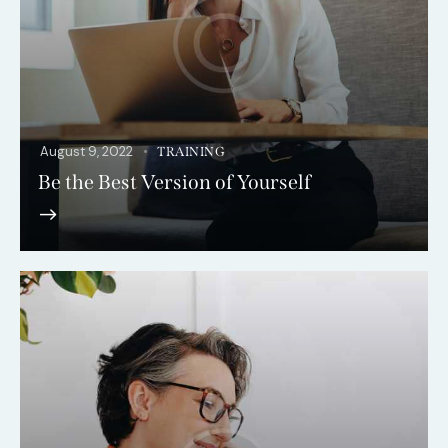
August 9, 2022
TRAINING
Be the Best Version of Yourself