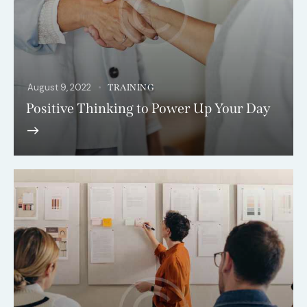
August 9, 2022
TRAINING
Positive Thinking to Power Up Your Day