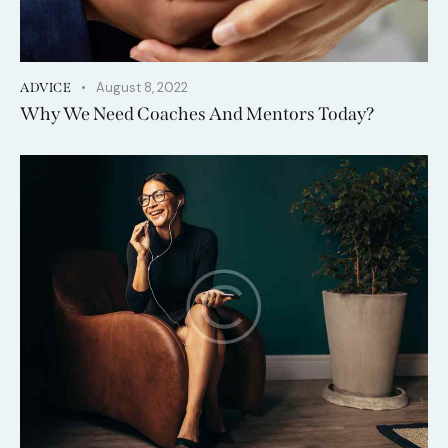
August 8, 2022
ADVICE
Why We Need Coaches And Mentors Today?