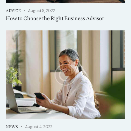
August 8, 2022
ADVICE
How to Choose the Right Business Advisor
August 4, 2022
NEWS