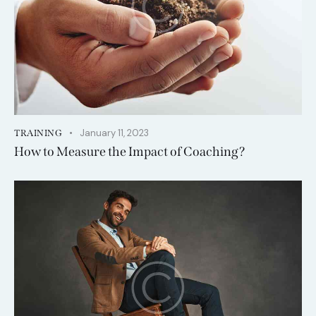
January 11, 2023
TRAINING
How to Measure the Impact of Coaching?