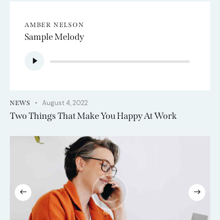
AMBER NELSON
Sample Melody
Audio
Player
August 4, 2022
NEWS
Two Things That Make You Happy At Work