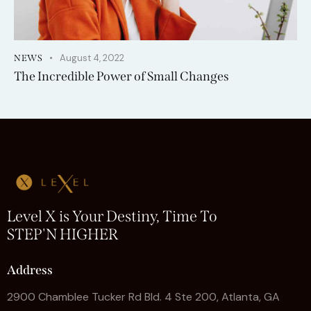
August 4, 2022
NEWS
The Incredible Power of Small Changes
Level X is Your Destiny, Time To
STEP'N HIGHER
Address
2900 Chamblee Tucker Rd Bld. 4 Ste 200, Atlanta, GA