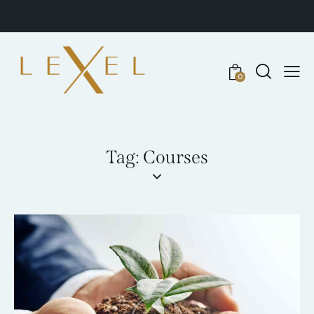
0
Tag: Courses