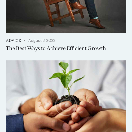
August 8, 2022
ADVICE
The Best Ways to Achieve Efficient Growth