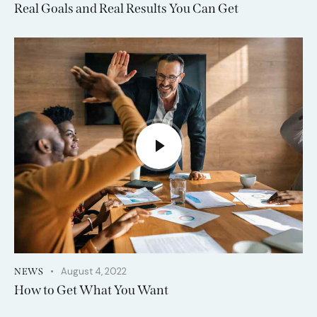
Real Goals and Real Results You Can Get
August 4, 2022
NEWS
How to Get What You Want