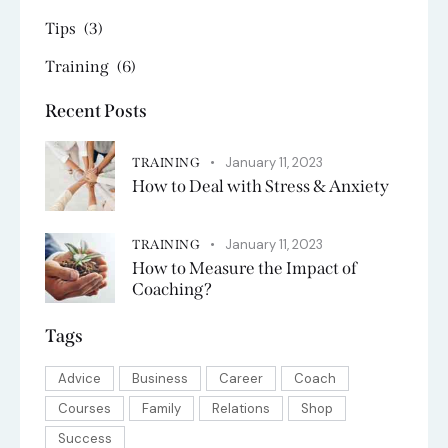
Tips
(3)
Training
(6)
Recent Posts
January 11, 2023
TRAINING
How to Deal with Stress & Anxiety
January 11, 2023
TRAINING
How to Measure the Impact of
Coaching?
Tags
Advice
Business
Career
Coach
Courses
Family
Relations
Shop
Success