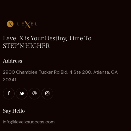
Level X is Your Destiny, Time To
STEP'N HIGHER
Address
2900 Chamblee Tucker Rd Bld. 4 Ste 200, Atlanta, GA
30341
Say Hello
info@levelxsuccess.com