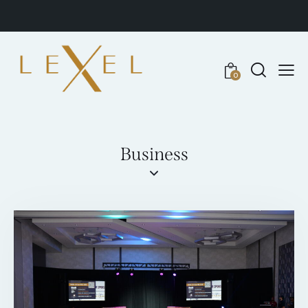
0
Business