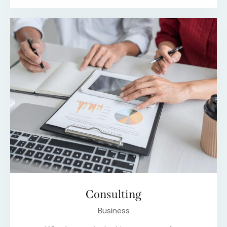
Consulting
Business