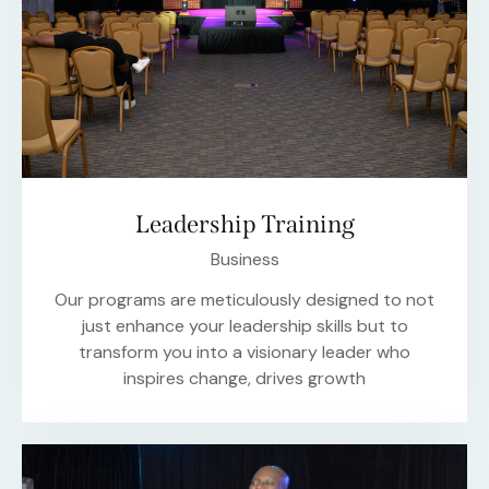
Leadership Training
Business
Our programs are meticulously designed to not
just enhance your leadership skills but to
transform you into a visionary leader who
inspires change, drives growth