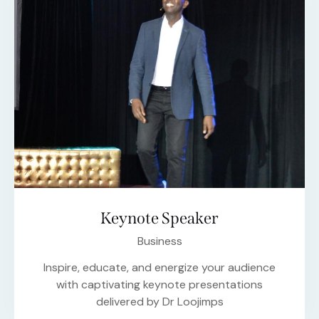
Keynote Speaker
Business
Inspire, educate, and energize your audience
with captivating keynote presentations
delivered by Dr Loojimps