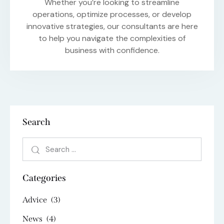
Whether you’re looking to streamline
operations, optimize processes, or develop
innovative strategies, our consultants are here
to help you navigate the complexities of
business with confidence.
Search
Categories
Advice
(3)
News
(4)